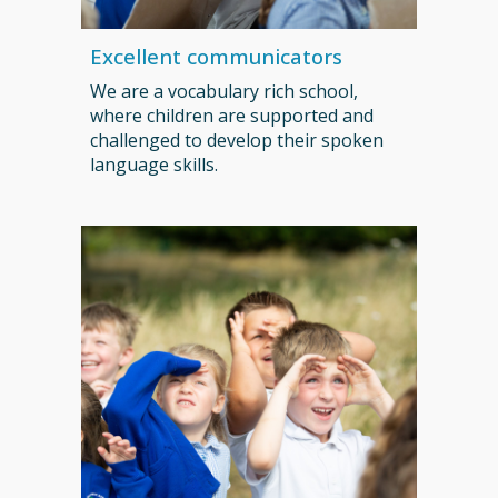
Excellent communicators
We are a vocabulary rich school,
where children are supported and
challenged to develop their spoken
language skills.