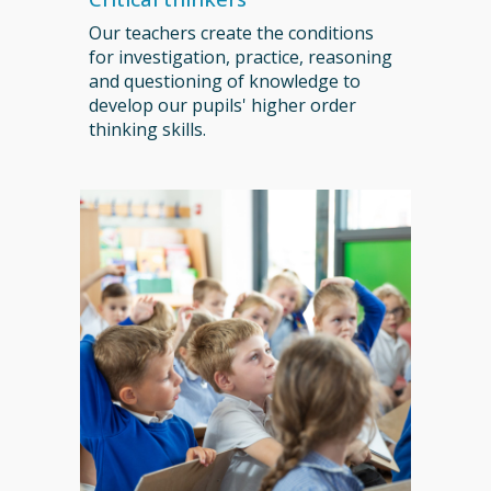
Our teachers create the conditions
for investigation, practice, reasoning
and questioning of knowledge to
develop our pupils' higher order
thinking skills.