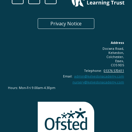
Privacy Notice
Address
Docwra Road,
Kelvedon,
Colchester,
Essex,
CO5 9DS
Telephone:
01376 570411
Email:
admin@
kelvedonacademy.com
nursery@kelvedonacademy.com
Hours: Mon-Fri 9.00am-4.30pm