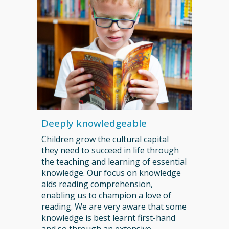
Deeply knowledgeable
C
hildren grow the cultural capital
they need to succeed in life through
the teaching and learning of essential
knowledge. Our focus on knowledge
aids reading comprehension,
enabling us to champion a love of
reading. We are very aware that some
knowledge is best learnt first-hand