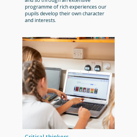
and so through an extensive
programme of rich experiences our
pupils develop their own character
and interests.
Critical thinkers