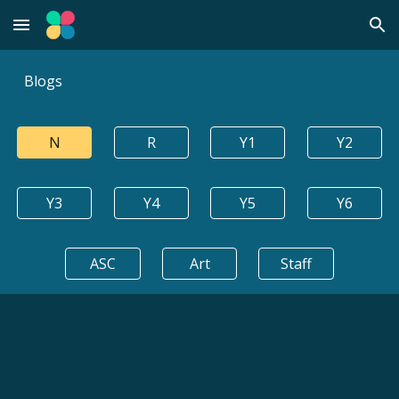
Skip to main content
Skip to navigation
Blogs
N
R
Y1
Y2
Y3
Y4
Y5
Y6
ASC
Art
Staff