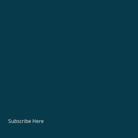
Subscribe Here