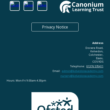
Privacy Notice
Address
Docwra Road,
Kelvedon,
Colchester,
Essex,
CO5 9DS
Telephone:
01376 570411
Email:
admin@
kelvedonacademy.com
nursery@kelvedonacademy.com
Hours: Mon-Fri 9.00am-4.30pm