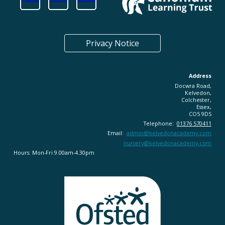
Privacy Notice
Address
Docwra Road,
Kelvedon,
Colchester,
Essex,
CO5 9DS
Telephone:
01376 570411
Email:
admin@
kelvedonacademy.com
nursery@kelvedonacademy.com
Hours: Mon-Fri 9.00am-4.30pm