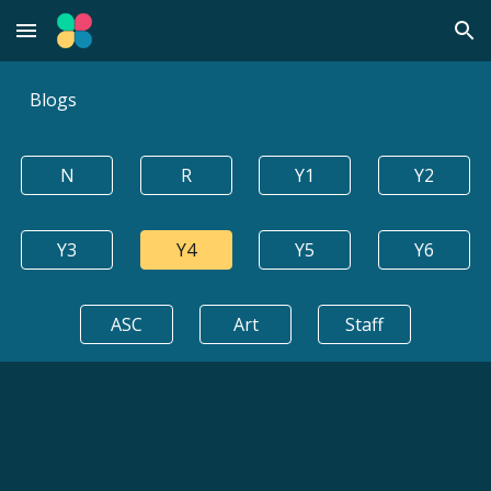
Skip to main content
Skip to navigation
Blogs
N
R
Y1
Y2
Y3
Y4
Y5
Y6
ASC
Art
Staff