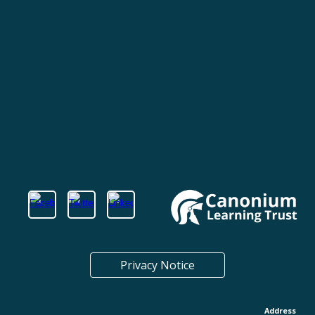
Privacy Notice
Address