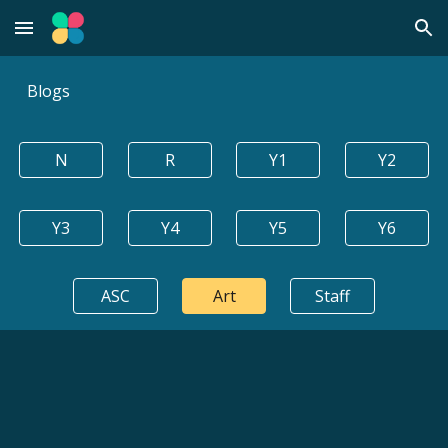
Skip to main content
Skip to navigation
Blogs
N
R
Y1
Y2
Y3
Y4
Y5
Y6
ASC
Art
Staff