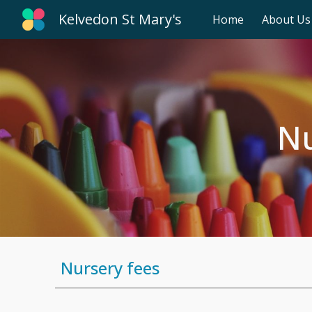
Kelvedon St Mary's
Home
About Us
Sk
Nu
Nursery fees