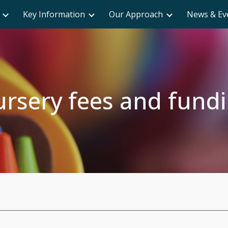
Key Information
Our Approach
News & Ev
ip to main content
Skip to navigat
rsery fees and fund