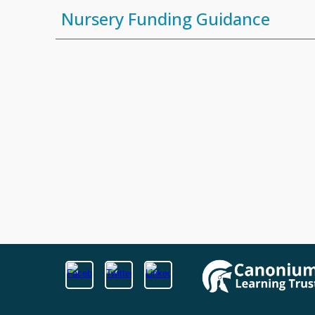
Nursery Funding Guidance