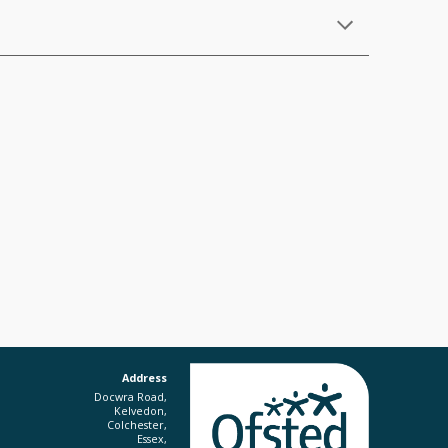
Address
Docwra Road,
Kelvedon,
Colchester,
Essex,