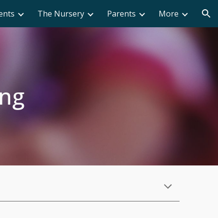
ents
The Nursery
Parents
More
ion
ing