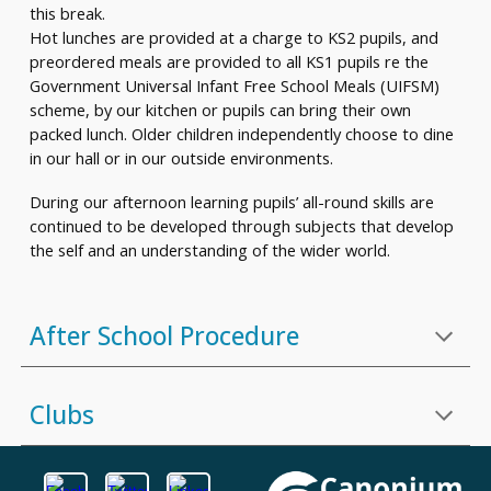
this break.
Hot lunches are provided at a charge to KS2 pupils, and
preordered meals are provided to all KS1 pupils re the
Government Universal Infant Free School Meals (UIFSM)
scheme, by our kitchen or pupils can bring their own
packed lunch. Older children independently choose to dine
in our hall or in our outside environments.
During our afternoon learning pupils’ all-round skills are
continued to be developed through subjects that develop
the self and an understanding of the wider world.
A
fter School Procedure
Clubs