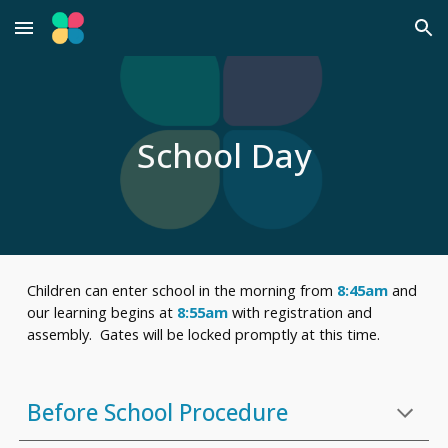
Skip to main content
Skip to navigation
School Day
Children can enter school in the morning from
8:45am
and
our learning begins at
8:55am
with registration and
assembly. Gates will be locked promptly at this time.
B
efore School Procedure