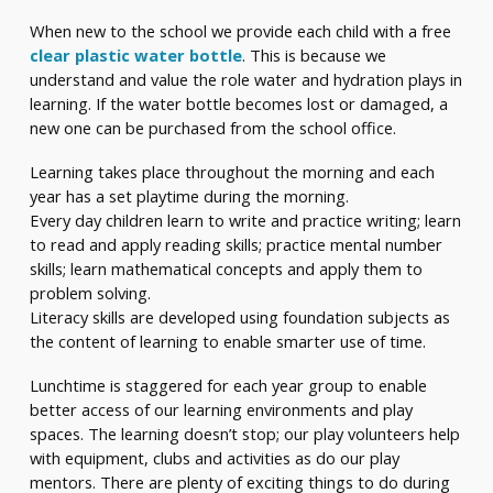
When new to the school we provide each child with a free
clear plastic water bottle
. This is because we
understand and value the role water and hydration plays in
learning. If the water bottle becomes lost or damaged, a
new one can be purchased from the school office.
Learning takes place throughout the morning and each
year has a set playtime during the morning.
Every day children learn to write and practice writing; learn
to read and apply reading skills; practice mental number
skills; learn mathematical concepts and apply them to
problem solving.
Literacy skills are developed using foundation subjects as
the content of learning to enable smarter use of time.
Lunchtime is staggered for each year group to enable
better access of our learning environments and play
spaces. The learning doesn’t stop; our play volunteers help
with equipment, clubs and activities as do our play
mentors. There are plenty of exciting things to do during