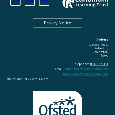
Privacy Notice
Address
Docwra Road,
Kelvedon,
Colchester,
Essex,
CO5 9DS
Telephone:
01376 570411
Email:
admin@
kelvedonacademy.com
nursery@kelvedonacademy.com
Hours: Mon-Fri 9.00am-4.30pm